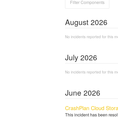
Filter Components
August
2026
No incidents reported for this m
July
2026
No incidents reported for this m
June
2026
CrashPlan Cloud Stora
This incident has been reso