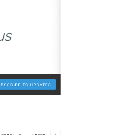
UBSCRIBE TO UPDATES