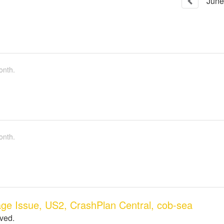
June
onth.
onth.
ge Issue, US2, CrashPlan Central, cob-sea
lved.