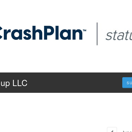
oup LLC
S