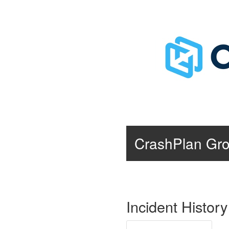
CrashPlan Gr
Incident History