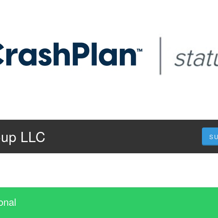
oup LLC
S
onal