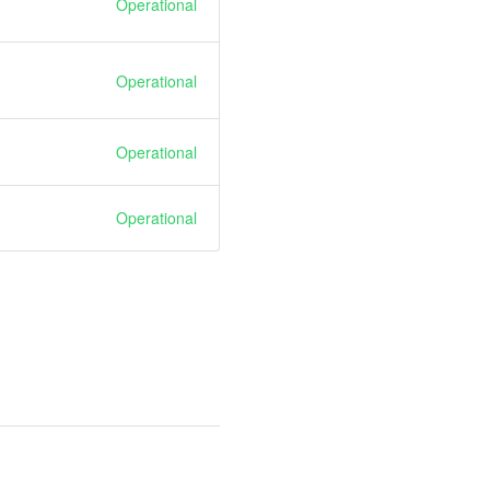
Operational
Operational
Operational
Operational