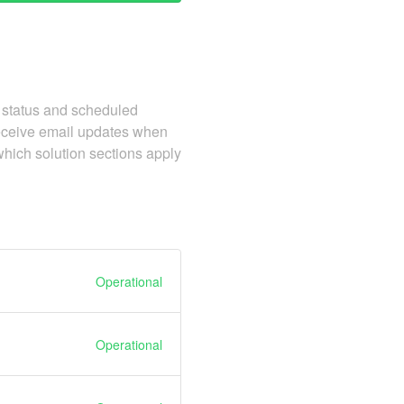
 status and scheduled
receive email updates when
which solution sections apply
Operational
Operational