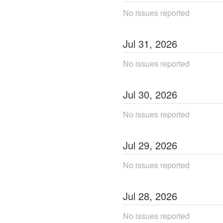
No issues reported
Jul
31
,
2026
No issues reported
Jul
30
,
2026
No issues reported
Jul
29
,
2026
No issues reported
Jul
28
,
2026
No issues reported