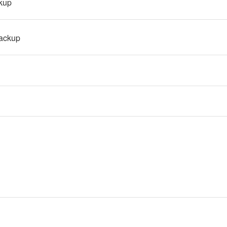
kup
ackup