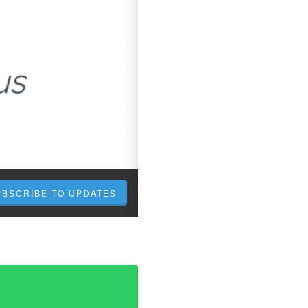
UBSCRIBE TO UPDATES