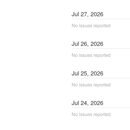
Jul
27
,
2026
No issues reported
Jul
26
,
2026
No issues reported
Jul
25
,
2026
No issues reported
Jul
24
,
2026
No issues reported