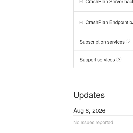
CrashPlan Server bac
CrashPlan Endpoint b
Subscription services
?
Support services
?
Updates
Aug
6
,
2026
No issues reported