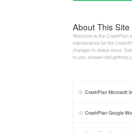
About This Site
Welcome to the CrashPlan st
maintenance for the CrashPl
changes in status occur. Sta
to you, please visit gethelp
CrashPlan Microsoft 
CrashPlan Google Wo