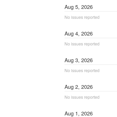
Aug
5
,
2026
No issues reported
Aug
4
,
2026
No issues reported
Aug
3
,
2026
No issues reported
Aug
2
,
2026
No issues reported
Aug
1
,
2026