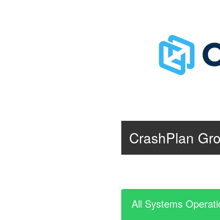
CrashPlan Gr
All Systems Operati