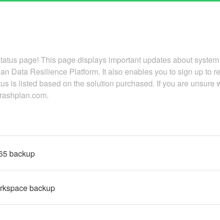
atus page! This page displays important updates about system
an Data Resilience Platform. It also enables you to sign up to 
tus is listed based on the solution purchased. If you are unsure 
.crashplan.com.
365 backup
rkspace backup